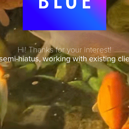
Hi! Thanks for your interest!
semi-hiatus, working with existing clie