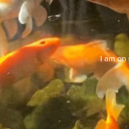
I am on 