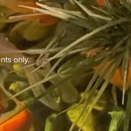
nts only.